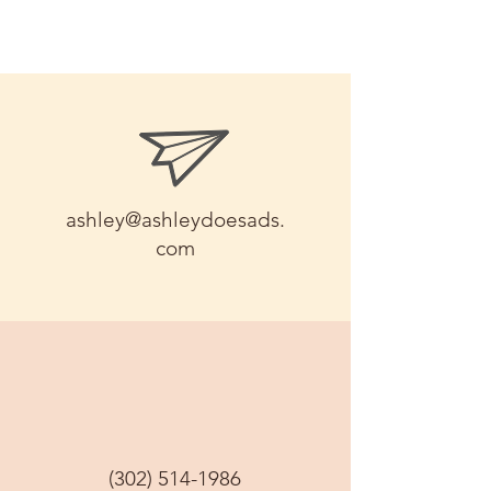
ashley@ashleydoesads.
com
(302) 514-1986