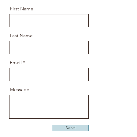
First Name
Last Name
Email
Message
Send