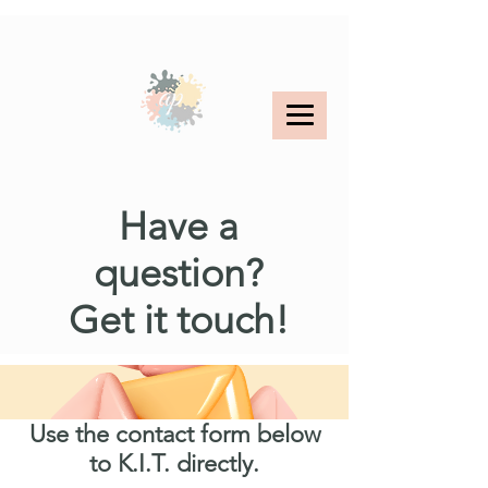
< Back
Have a
question?
Get it touch!
Use the contact form below
to K.I.T. directly.