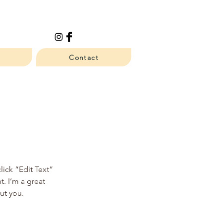
Contact
lick “Edit Text”
. I’m a great
out you.