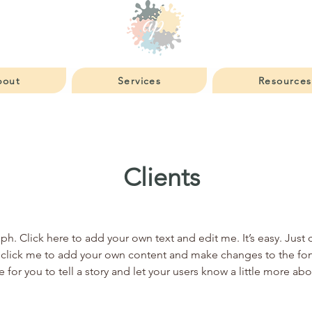
bout
Services
Resources
Clients
ph. Click here to add your own text and edit me. It’s easy. Just c
click me to add your own content and make changes to the font
e for you to tell a story and let your users know a little more ab