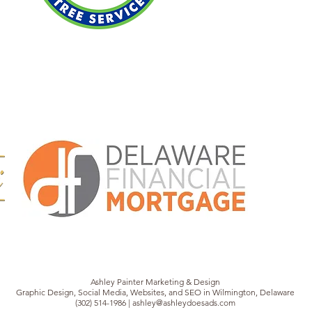
Ashley Painter Marketing & Design
Graphic Design, Social Media, Websites, and SEO in Wilmington, Delaware
(302) 514-1986 | ashley@ashleydoesads.com