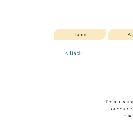
Home
A
< Back
I'm a paragra
or double 
plac